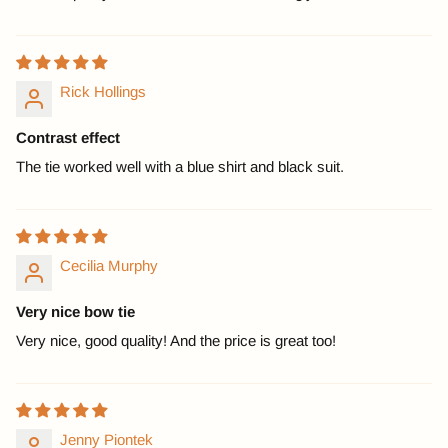
Rick Hollings
Contrast effect
The tie worked well with a blue shirt and black suit.
Cecilia Murphy
Very nice bow tie
Very nice, good quality! And the price is great too!
Jenny Piontek