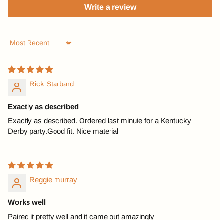
Write a review
Sort by
Rick Starbard
Exactly as described
Exactly as described. Ordered last minute for a Kentucky
Derby party.Good fit. Nice material
Reggie murray
Works well
Paired it pretty well and it came out amazingly