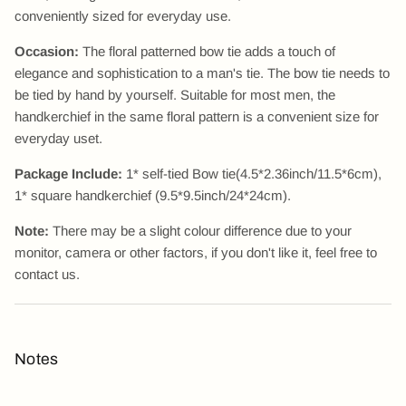
conveniently sized for everyday use.
Occasion:
The floral patterned bow tie adds a touch of
elegance and sophistication to a man's tie. The bow tie needs to
be tied by hand by yourself. Suitable for most men, the
handkerchief in the same floral pattern is a convenient size for
everyday uset.
Package Include:
1* self-tied Bow tie(4.5*2.36inch/11.5*6cm),
1* square handkerchief (9.5*9.5inch/24*24cm).
Note:
There may be a slight colour difference due to your
monitor, camera or other factors, if you don't like it, feel free to
contact us.
Notes