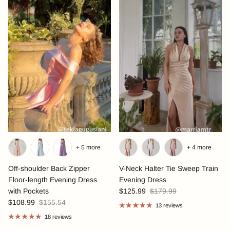
+ 5 more
+ 4 more
Off-shoulder Back Zipper
V-Neck Halter Tie Sweep Train
Floor-length Evening Dress
Evening Dress
with Pockets
$125.99
$179.99
$108.99
$155.54
13 reviews
18 reviews