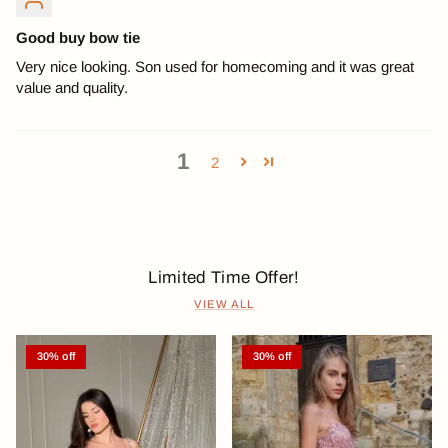
Good buy bow tie
Very nice looking. Son used for homecoming and it was great
value and quality.
1
2
Limited Time Offer!
VIEW ALL
30% off
30% off