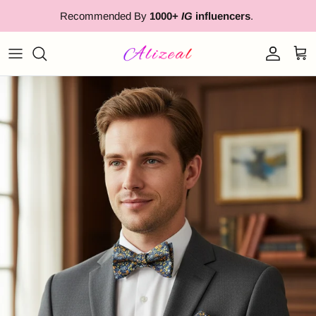
Skip to content
Recommended By
1000+
IG
influencers
.
Account
Cart