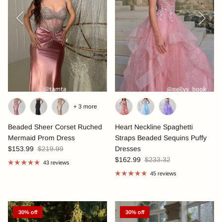
Previous
Next
+ 3 more
Beaded Sheer Corset Ruched
Heart Neckline Spaghetti
Mermaid Prom Dress
Straps Beaded Sequins Puffy
$153.99
$219.99
Dresses
$162.99
$233.32
43 reviews
45 reviews
30% off
30% off