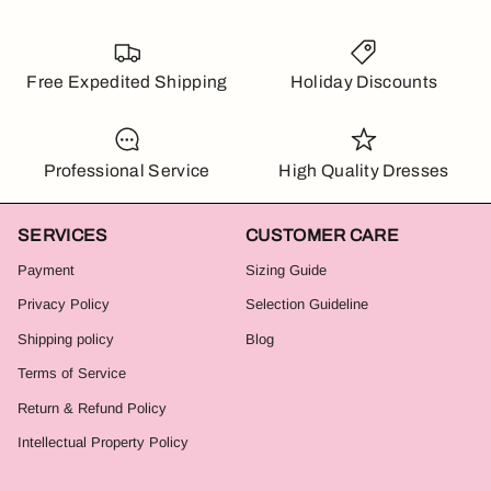
Free Expedited Shipping
Holiday Discounts
Professional Service
High Quality Dresses
SERVICES
CUSTOMER CARE
Payment
Sizing Guide
Privacy Policy
Selection Guideline
Shipping policy
Blog
Terms of Service
Return & Refund Policy
Intellectual Property Policy