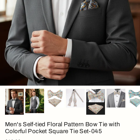
Men's Self-tied Floral Pattern Bow Tie with
Colorful Pocket Square Tie Set-045