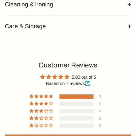
Cleaning & lroning
Care & Storage
Customer Reviews
5.00 out of 5
Based on 7 reviews
7
0
0
0
0