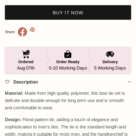
BUY IT NOW
Share
Ordered
Order Ready
Delivery
Aug 07th
5-10 Working Days
5 Working Days
Description
Material:
Made from high quality polyester, this bow tie set is
delicate and durable enough for long term use and is smooth
and comfortable to wear.
Design:
Floral pattern tie, adding a touch of elegance and
sophistication to men's ties. The tie is the standard length and
width, making it suitable for most men, and the handkerchief is