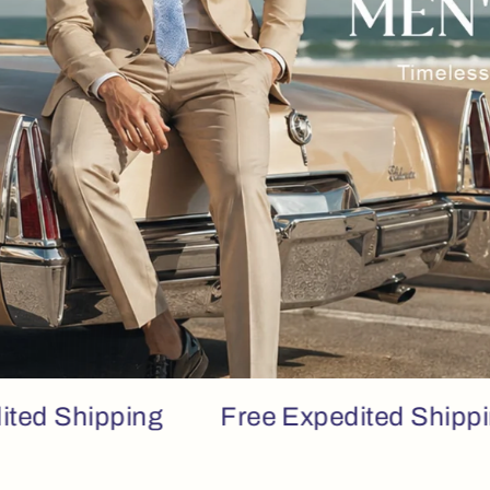
hipping
Free Expedited Shipping