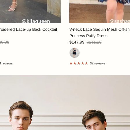
oidered Lace-up Back Cocktail
V-neck Lace Sequin Mesh Off-sh
Princess Puffy Dress
88.88
$147.99
$211.10
3 reviews
32 reviews