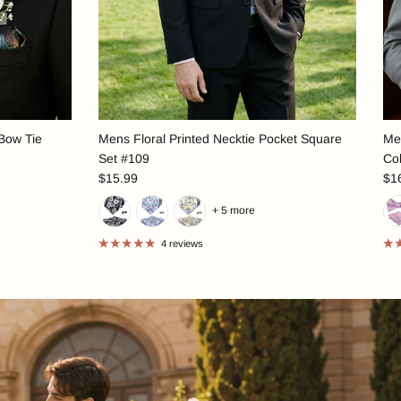
 Bow Tie
Mens Floral Printed Necktie Pocket Square
Men
Set #109
Col
$15.99
$1
+ 5 more
4 reviews