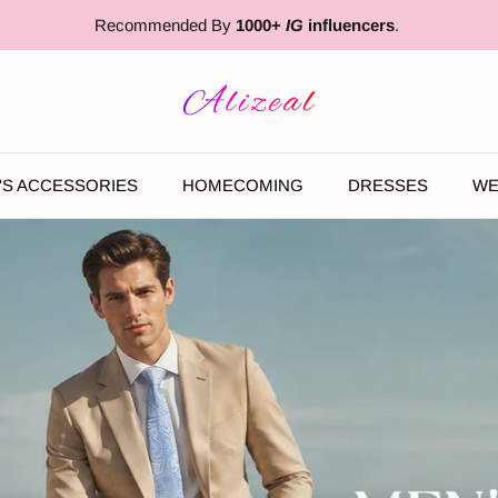
Free Expedited Shipping
'S ACCESSORIES
HOMECOMING
DRESSES
WE