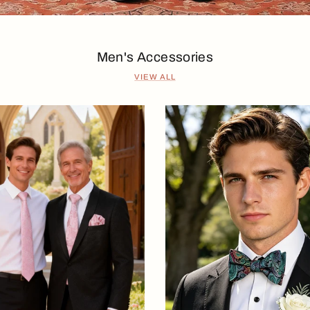
Men's Accessories
VIEW ALL