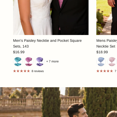
Men's Paisley Necktie and Pocket Square
Mens Paisley
Sets, 143
Necktie Set
$16.99
$18.99
+ 7 more
8 reviews
7