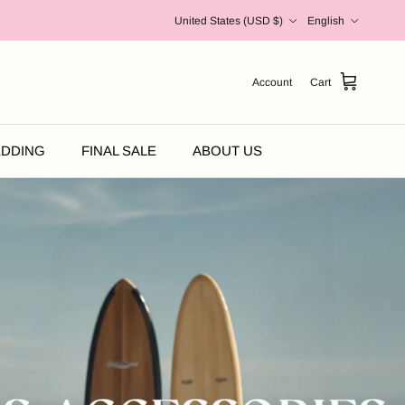
Country/Region
Language
United States (USD $)
English
Account
Cart
DDING
FINAL SALE
ABOUT US