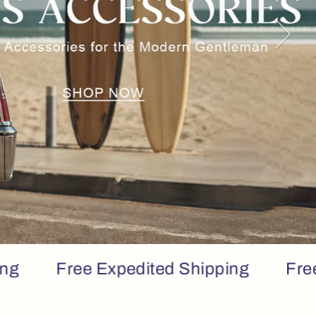
Next
Free Expedited Shipping
Free Expe