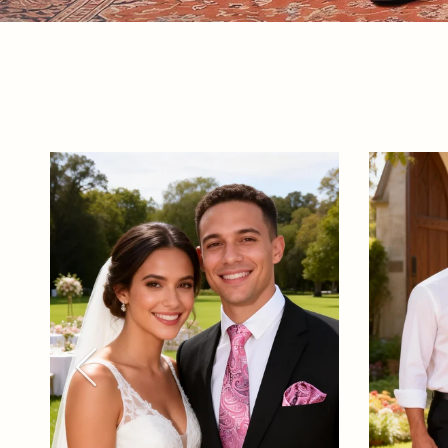
Previous