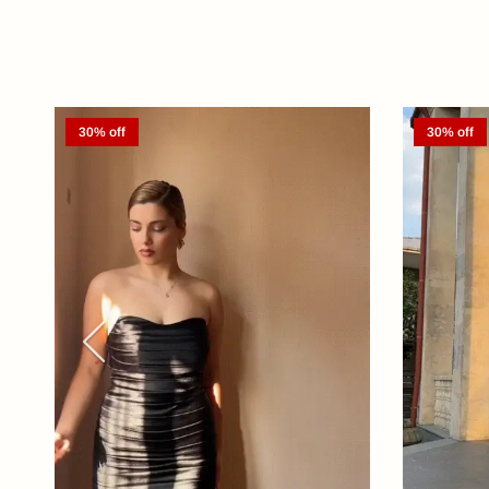
30% off
30% off
Previous