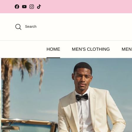
Skip to content
Facebook
YouTube
Instagram
TikTok
Search
HOME
MEN'S CLOTHING
MEN