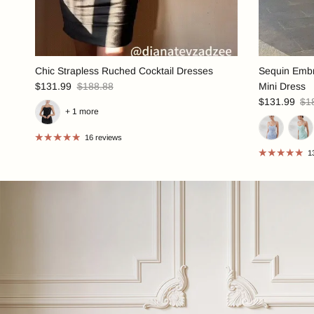
Chic Strapless Ruched Cocktail Dresses
Sequin Embr
$131.99
$188.88
Mini Dress
$131.99
$1
+ 1 more
16 reviews
1