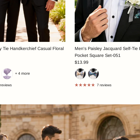
 Tie Handkerchief Casual Floral
Men's Paisley Jacquard Self-Tie
Pocket Square Set-051
$13.99
+ 4 more
 reviews
7 reviews