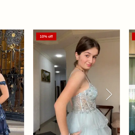
10% off
Next