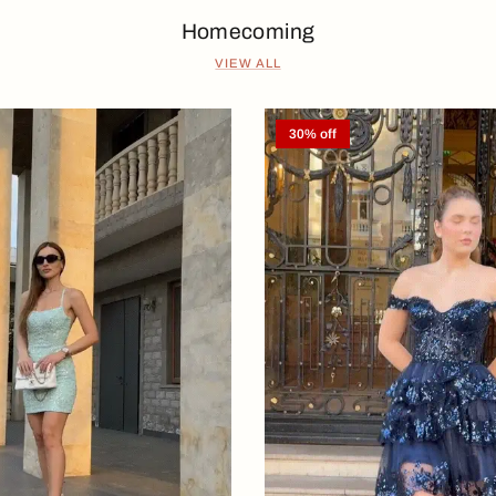
Homecoming
VIEW ALL
30% off