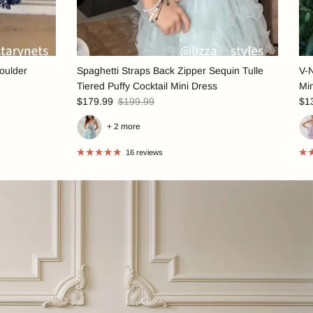
oulder
Spaghetti Straps Back Zipper Sequin Tulle
V-
Tiered Puffy Cocktail Mini Dress
Mi
$179.99
$199.99
$1
+ 2 more
16 reviews