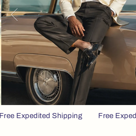
Previous
Expedited Shipping
Free Expedited S