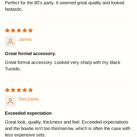
Perfect for the 80's party. It seemed great quality and looked
fantastic.
James
Great formal accessory.
Great formal accessory. Looked very sharp with my black
Tuxedo.
TomJones
Exceeded expectation
Great look, quality, thickness and feel. Exceeded expectations
and the bowtie isn’t too thin/narrow, which is often the case with
less expensive sets.