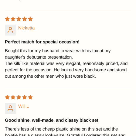
Nicketta
Perfect match for special occasion!
Bought this for my husband to wear with his tux at my
daughter's debutante presentation.
The silk like material was very elegant, reasonably priced, and
perfect for the occasion. He looked very handsome and stood
out among the other men who just wore black.
Will L
Good shine, well-made, and classy black set
There's less of the cheap plastic shine on this set and the
bowtie has a classy look+size. Grateful I ordered this set and