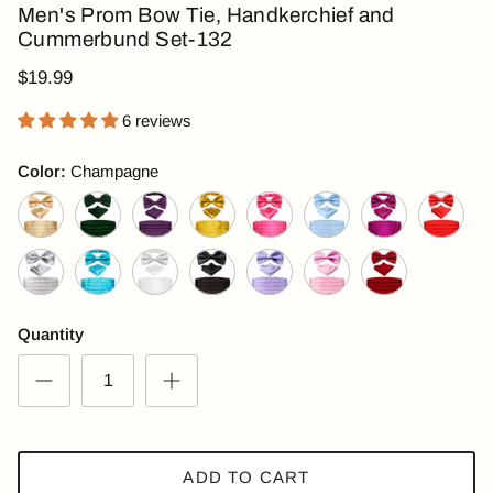
Men's Prom Bow Tie, Handkerchief and
Cummerbund Set-132
$19.99
6 reviews
Color:
Champagne
Champagne
Dark Green
Dark Purple
Golden
Hot Pink
Light Blue
Magenta
Red
Silver
Turquoise
White
Black
Lilac
Pink
Wine Red
Quantity
ADD TO CART