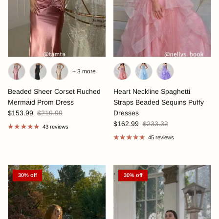
+ 3 more
Beaded Sheer Corset Ruched
Heart Neckline Spaghetti
Mermaid Prom Dress
Straps Beaded Sequins Puffy
$153.99
$219.99
Dresses
$162.99
$233.32
43 reviews
45 reviews
30% off
30% off