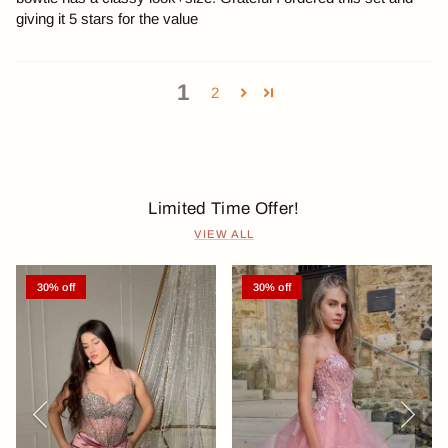
giving it 5 stars for the value
1
2
Limited Time Offer!
VIEW ALL
30% off
30% off
Previous
Next