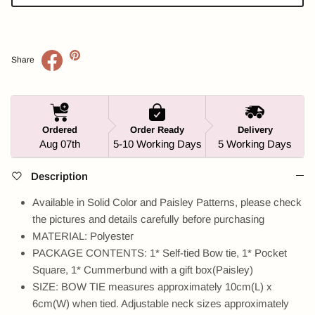
Share
Ordered
Order Ready
Delivery
Aug 07th
5-10 Working Days
5 Working Days
Description
Available in Solid Color and Paisley Patterns, please check
the pictures and details carefully before purchasing
MATERIAL: Polyester
PACKAGE CONTENTS: 1* Self-tied Bow tie, 1* Pocket
Square, 1* Cummerbund with a gift box(Paisley)
SIZE: BOW TIE measures approximately 10cm(L) x
6cm(W) when tied. Adjustable neck sizes approximately