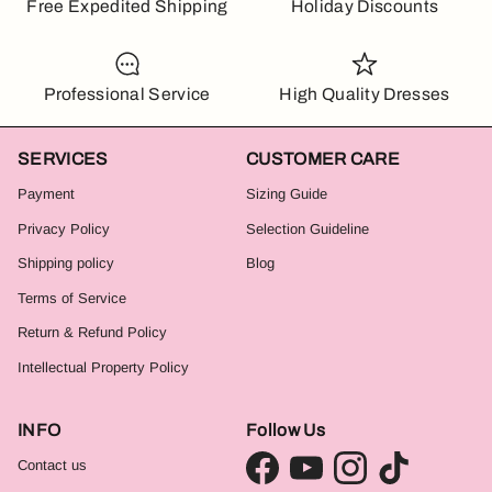
Free Expedited Shipping
Holiday Discounts
Professional Service
High Quality Dresses
SERVICES
CUSTOMER CARE
Payment
Sizing Guide
Privacy Policy
Selection Guideline
Shipping policy
Blog
Terms of Service
Return & Refund Policy
Intellectual Property Policy
INFO
Follow Us
Contact us
Facebook
YouTube
Instagram
TikTok