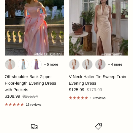
+ 5 more
+ 4 more
Off-shoulder Back Zipper
V-Neck Halter Tie Sweep Train
Floor-length Evening Dress
Evening Dress
with Pockets
$125.99
$179.99
$108.99
$155.54
13 reviews
18 reviews