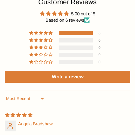
Customer Reviews
5.00 out of 5
Based on 6 reviews
6
0
0
0
0
Write a review
Sort by
Angela Bradshaw