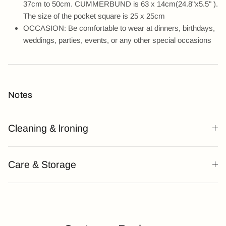
37cm to 50cm. CUMMERBUND is 63 x 14cm(24.8"x5.5" ).
The size of the pocket square is 25 x 25cm
OCCASION: Be comfortable to wear at dinners, birthdays,
weddings, parties, events, or any other special occasions
Notes
Cleaning & lroning
Care & Storage