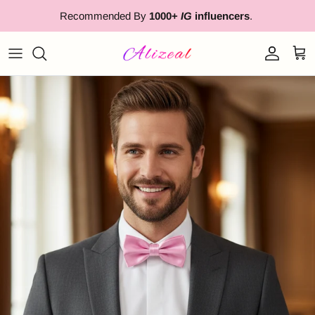
Skip to content
Recommended By
1000+
IG
influencers
.
Account
Cart