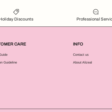
Holiday Discounts
Professional Servi
TOMER CARE
INFO
Guide
Contact us
on Guideline
About Alizeal