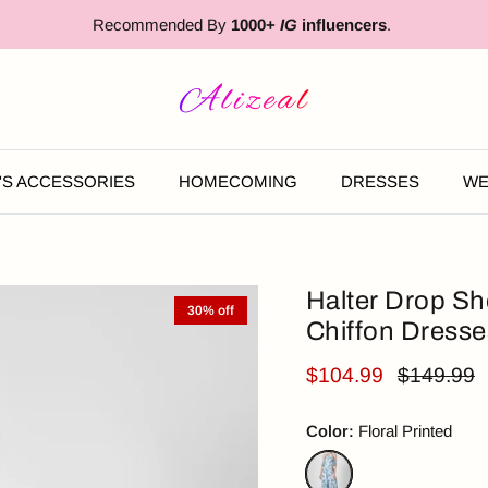
Recommended By
1000+
IG
influencers
.
'S ACCESSORIES
HOMECOMING
DRESSES
WE
Halter Drop Sh
30% off
Chiffon Dresse
$104.99
$149.99
Color:
Floral Printed