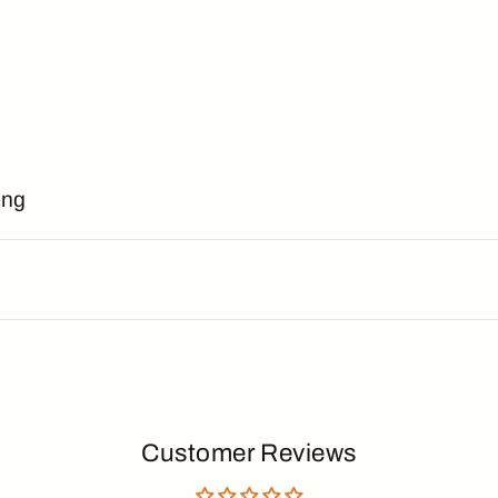
ing
Customer Reviews