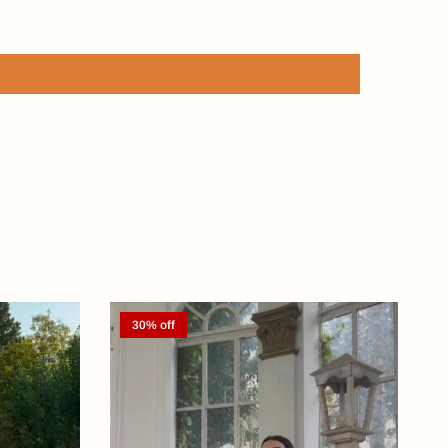
30% off