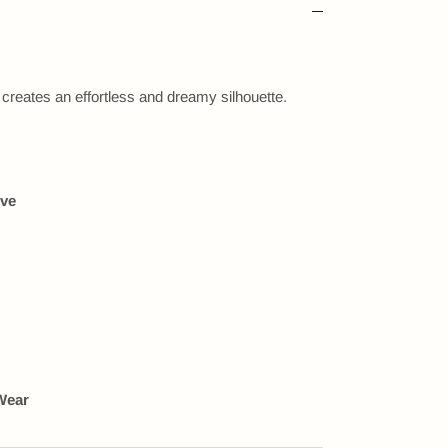
 creates an effortless and dreamy silhouette.
eve
Wear