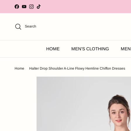
Skip to content
Facebook
YouTube
Instagram
TikTok
Search
HOME
MEN'S CLOTHING
MEN
Home
Halter Drop Shoulder A-Line Flowy Hemline Chiffon Dresses