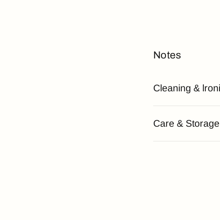
Notes
Cleaning & lron
Care & Storage