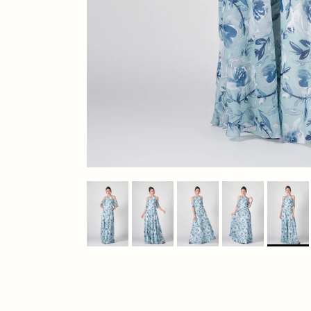
Previous