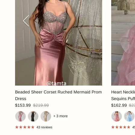
Previous
Beaded Sheer Corset Ruched Mermaid Prom
Heart Neckl
Dress
Sequins Puf
$153.99
$219.99
$162.99
$2
+ 3 more
43 reviews
4