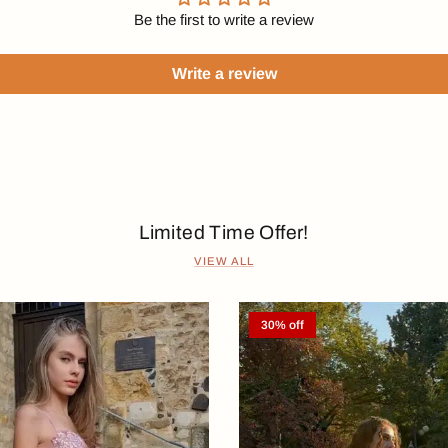
Be the first to write a review
Write a review
Limited Time Offer!
VIEW ALL
30% off