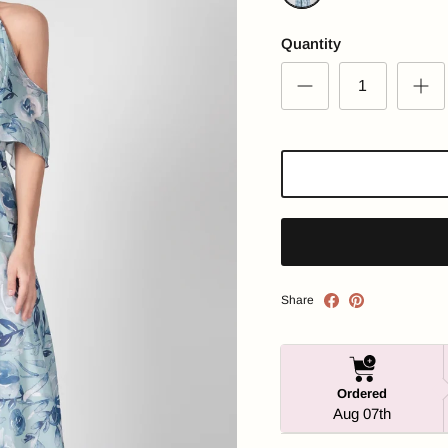
Floral Printed
Quantity
Share
Ordered
Aug 07th