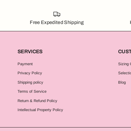
Free Expedited Shipping
SERVICES
CUS
Payment
Sizing 
Privacy Policy
Selecti
Shipping policy
Blog
Terms of Service
Return & Refund Policy
Intellectual Property Policy