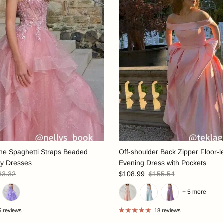
ine Spaghetti Straps Beaded
Off-shoulder Back Zipper Floor-l
fy Dresses
Evening Dress with Pockets
33.32
$108.99
$155.54
+ 5 more
5 reviews
18 reviews