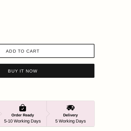
ADD TO CART
BUY IT NOW
Order Ready
Delivery
5-10 Working Days
5 Working Days