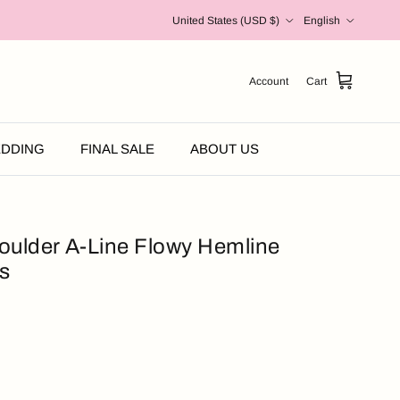
Country/Region
Language
United States (USD $)
English
Account
Cart
DDING
FINAL SALE
ABOUT US
oulder A-Line Flowy Hemline
s