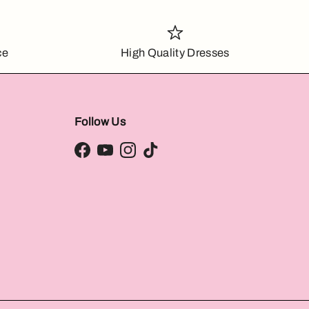
ce
High Quality Dresses
Follow Us
Facebook
YouTube
Instagram
TikTok