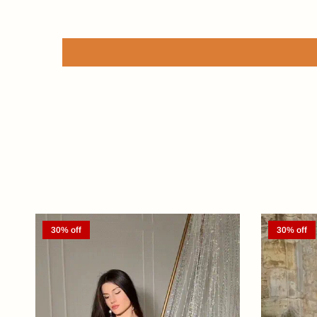
30% off
30% off