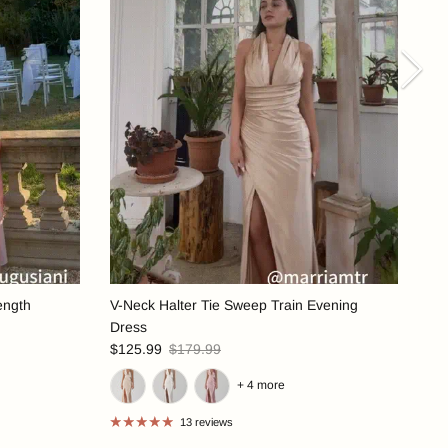
Nex
ength
V-Neck Halter Tie Sweep Train Evening
Dress
$125.99
$179.99
+ 4 more
13 reviews