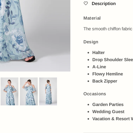
Description
Material
The smooth chiffon fabric
Design
Halter
Drop Shoulder Sle
A-Line
Flowy Hemline
Back Zipper
Occasions
Garden Parties
Wedding Guest
Vacation & Resort 
Next