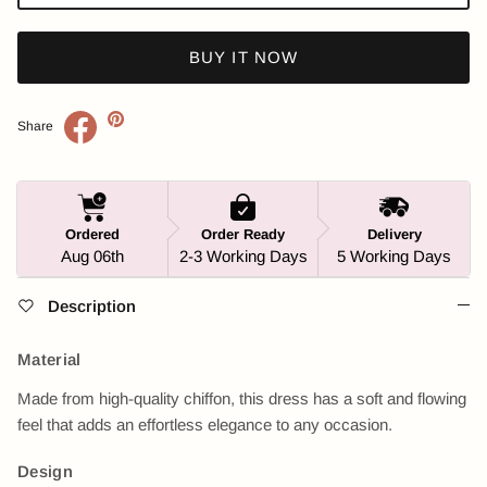
BUY IT NOW
Share
Ordered
Order Ready
Delivery
Aug 06th
2-3 Working Days
5 Working Days
Description
Material
Made from high-quality chiffon, this dress has a soft and flowing
feel that adds an effortless elegance to any occasion.
Design