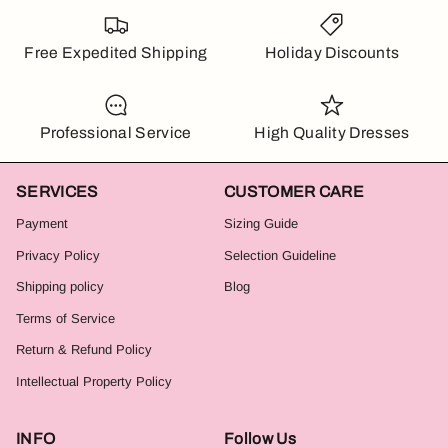
Free Expedited Shipping
Holiday Discounts
Professional Service
High Quality Dresses
SERVICES
CUSTOMER CARE
Payment
Sizing Guide
Privacy Policy
Selection Guideline
Shipping policy
Blog
Terms of Service
Return & Refund Policy
Intellectual Property Policy
INFO
Follow Us