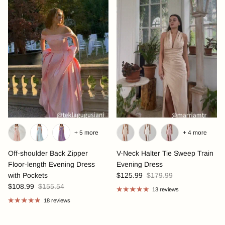
+ 5 more
+ 4 more
Off-shoulder Back Zipper
V-Neck Halter Tie Sweep Train
Floor-length Evening Dress
Evening Dress
with Pockets
$125.99
$179.99
$108.99
$155.54
13 reviews
18 reviews