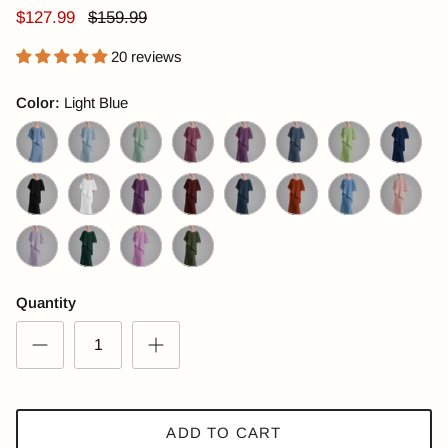
$127.99
$159.99
20 reviews
Color:
Light Blue
Light Blue
Light Steel Blue
Mint Green
Pale Violet Red
Plum Purple
Dark Slate Blue
Sage
Navy Blue
Black
Pearl White
Dark Purple
Maroon
Dark Navy
Orange
CornflowerBlue
Bisque
Lilac
Emerald Green
Purple
Olive Green
Quantity
ADD TO CART