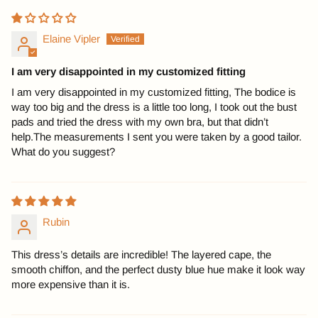
Elaine Vipler
I am very disappointed in my customized fitting
I am very disappointed in my customized fitting, The bodice is
way too big and the dress is a little too long, I took out the bust
pads and tried the dress with my own bra, but that didn’t
help.The measurements I sent you were taken by a good tailor.
What do you suggest?
Rubin
This dress’s details are incredible! The layered cape, the
smooth chiffon, and the perfect dusty blue hue make it look way
more expensive than it is.