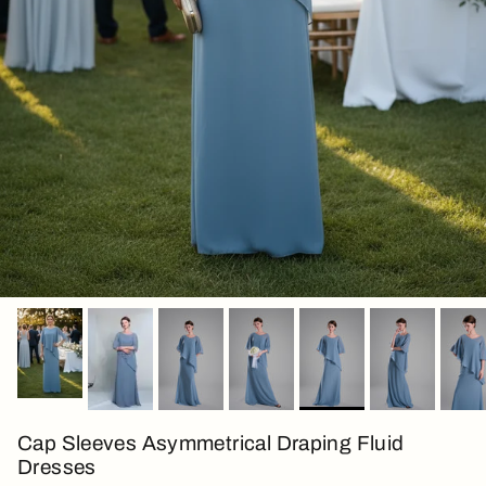
Cap Sleeves Asymmetrical Draping Fluid
Dresses