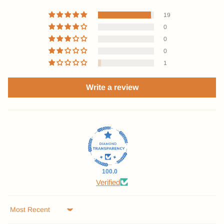
19
0
0
0
1
Write a review
100.0
Verified
Sort by