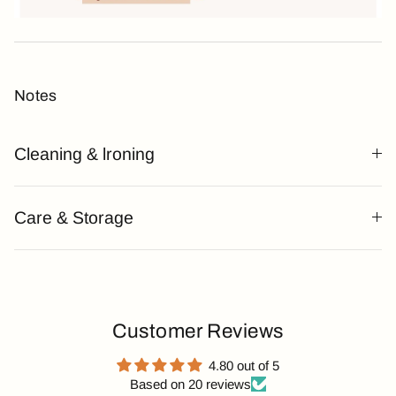
Notes
Cleaning & lroning
Care & Storage
Customer Reviews
4.80 out of 5
Based on 20 reviews