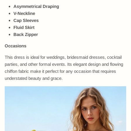
Asymmetrical Draping
V-Neckline
Cap Sleeves
Fluid Skirt
Back Zipper
Occasions
This dress is ideal for weddings, bridesmaid dresses, cocktail
parties, and other formal events. Its elegant design and flowing
chiffon fabric make it perfect for any occasion that requires
understated beauty and grace.