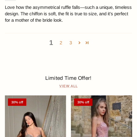
Love how the asymmetrical ruffle falls—such a unique, timeless
design. The chiffon is soft, the fit is true to size, and it’s perfect
for a mother of the bride look.
1
2
3
Limited Time Offer!
VIEW ALL
30% off
30% off
Previous
Next