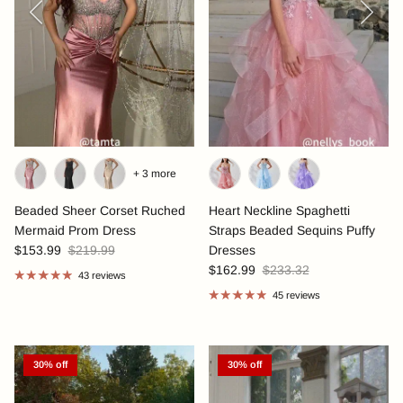
+ 3 more
Beaded Sheer Corset Ruched
Heart Neckline Spaghetti
Mermaid Prom Dress
Straps Beaded Sequins Puffy
$153.99
$219.99
Dresses
$162.99
$233.32
43 reviews
45 reviews
30% off
30% off