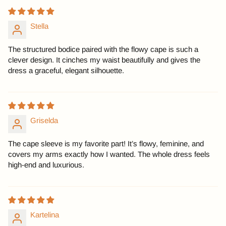
Stella
The structured bodice paired with the flowy cape is such a
clever design. It cinches my waist beautifully and gives the
dress a graceful, elegant silhouette.
Griselda
The cape sleeve is my favorite part! It’s flowy, feminine, and
covers my arms exactly how I wanted. The whole dress feels
high-end and luxurious.
Kartelina