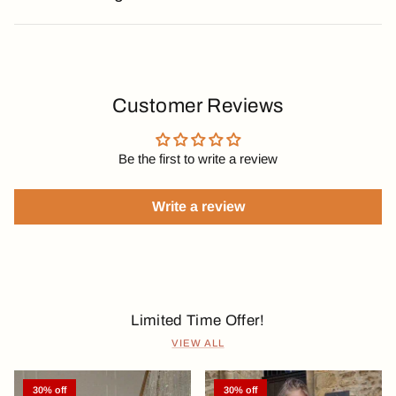
Customer Reviews
Be the first to write a review
Write a review
Limited Time Offer!
VIEW ALL
30% off
30% off