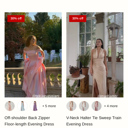
30% off
30% off
+ 5 more
+ 4 more
Off-shoulder Back Zipper
V-Neck Halter Tie Sweep Train
Floor-length Evening Dress
Evening Dress