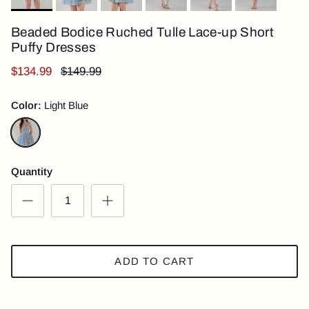
Beaded Bodice Ruched Tulle Lace-up Short
Puffy Dresses
$134.99
$149.99
Color:
Light Blue
Light Blue
Quantity
ADD TO CART