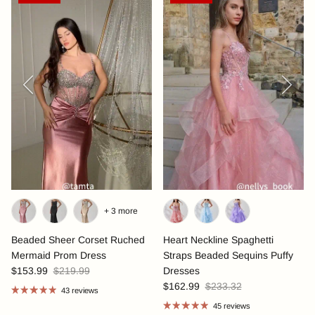
Previous
Next
+ 3 more
Beaded Sheer Corset Ruched
Heart Neckline Spaghetti
Mermaid Prom Dress
Straps Beaded Sequins Puffy
$153.99
$219.99
Dresses
$162.99
$233.32
43 reviews
45 reviews