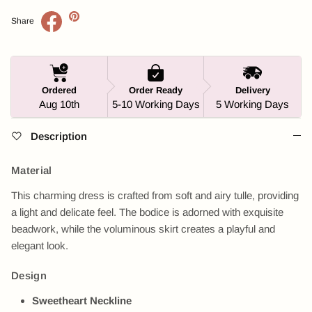
Share
Ordered
Order Ready
Delivery
Aug 10th
5-10 Working Days
5 Working Days
Description
Material
This charming dress is crafted from soft and airy tulle, providing
a light and delicate feel. The bodice is adorned with exquisite
beadwork, while the voluminous skirt creates a playful and
elegant look.
Design
Sweetheart Neckline