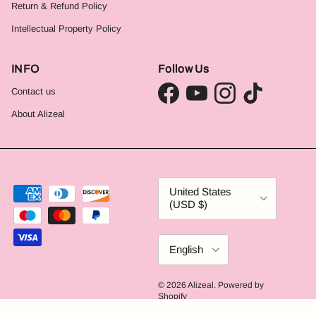
Return & Refund Policy
Intellectual Property Policy
INFO
Follow Us
Contact us
Facebook
YouTube
Instagram
TikTok
About Alizeal
Country/Region
United States
(USD $)
Language
English
© 2026
Alizeal
.
Powered by
Shopify