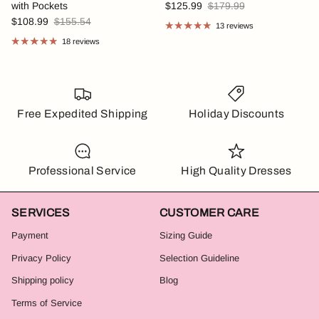
with Pockets
$125.99
$179.99
$108.99
$155.54
13 reviews
18 reviews
Free Expedited Shipping
Holiday Discounts
Professional Service
High Quality Dresses
SERVICES
CUSTOMER CARE
Payment
Sizing Guide
Privacy Policy
Selection Guideline
Shipping policy
Blog
Terms of Service