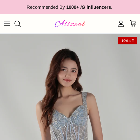
Skip to content
Recommended By
1000+
IG
influencers
.
Account
Cart
10% off