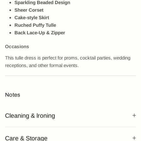
Sparkling Beaded Design
Sheer Corset
Cake-style Skirt
Ruched Puffy Tulle
Back Lace-Up & Zipper
Occasions
This tulle dress is perfect for proms, cocktail parties, wedding
receptions, and other formal events.
Notes
Cleaning & lroning
Care & Storage