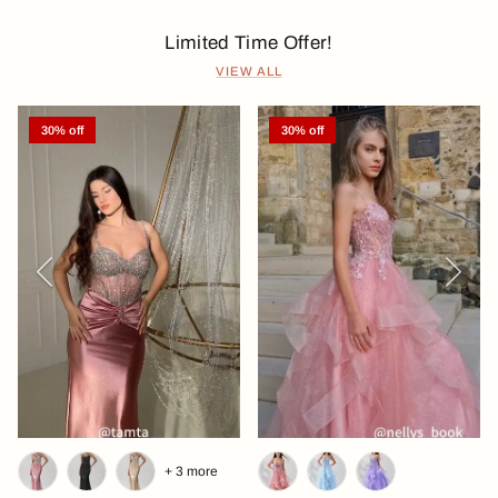
Limited Time Offer!
VIEW ALL
30% off
30% off
Previous
Next
+ 3 more