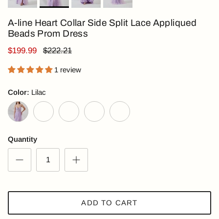
A-line Heart Collar Side Split Lace Appliqued
Beads Prom Dress
$199.99
$222.21
1 review
Color:
Lilac
Lilac
Royal Blue
Pink
Light Blue
Dark Green
Quantity
ADD TO CART