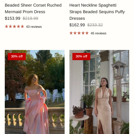
Beaded Sheer Corset Ruched
Heart Neckline Spaghetti
Mermaid Prom Dress
Straps Beaded Sequins Puffy
$153.99
$219.99
Dresses
$162.99
$233.32
43 reviews
45 reviews
30% off
30% off