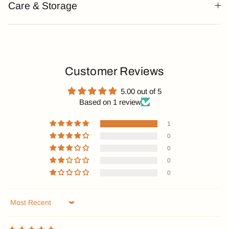
Care & Storage
Customer Reviews
5.00 out of 5
Based on 1 review
1
0
0
0
0
Sort by