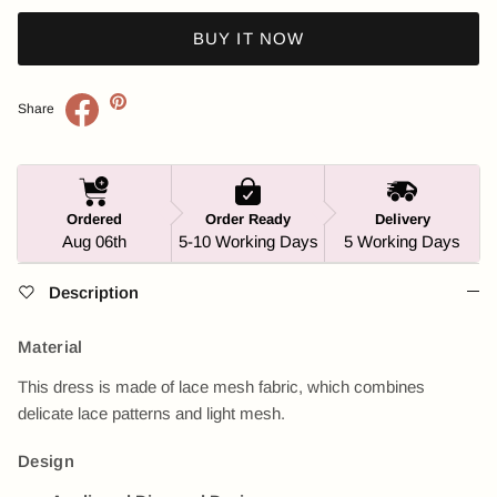
BUY IT NOW
Share
Ordered
Order Ready
Delivery
Aug 06th
5-10 Working Days
5 Working Days
Description
Material
This dress is made of lace mesh fabric, which combines
delicate lace patterns and light mesh.
Design