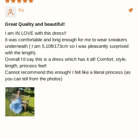
Ky
Great Quality and beautiful!
I am IN LOVE with this dress!!
It was comfortable and long enough for me to wear sneakers
underneath ( I am 5,10ft/173cm so I was pleasantly surprised
with the length).
Overall I'd say this is a dress which has it all! Comfort, style,
length, princess feel!
Cannot recommend this enough! I felt like a literal princess (as
you can tell from the photos)