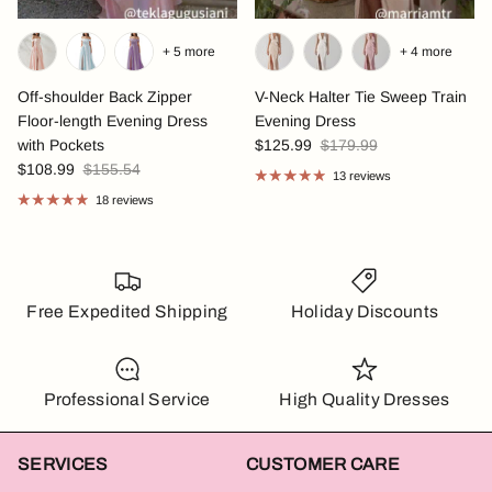
+ 5 more
+ 4 more
Off-shoulder Back Zipper
V-Neck Halter Tie Sweep Train
Floor-length Evening Dress
Evening Dress
with Pockets
$125.99
$179.99
$108.99
$155.54
13 reviews
18 reviews
Free Expedited Shipping
Holiday Discounts
Professional Service
High Quality Dresses
SERVICES
CUSTOMER CARE