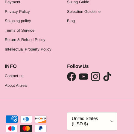
Payment
Sizing Guide
Privacy Policy
Selection Guideline
Shipping policy
Blog
Terms of Service
Return & Refund Policy
Intellectual Property Policy
INFO
Follow Us
Contact us
Facebook
YouTube
Instagram
TikTok
About Alizeal
Country/Region
United States
(USD $)