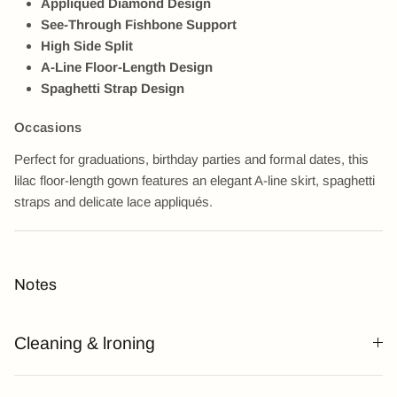
Appliqued Diamond Design
See-Through Fishbone Support
High Side Split
A-Line Floor-Length Design
Spaghetti Strap Design
Occasions
Perfect for graduations, birthday parties and formal dates, this
lilac floor-length gown features an elegant A-line skirt, spaghetti
straps and delicate lace appliqués.
Notes
Cleaning & lroning