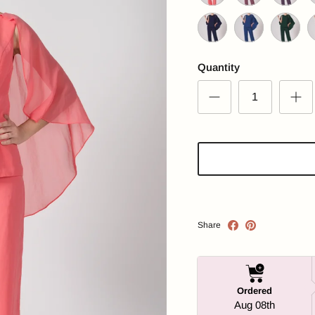
Salmon
Pale Violet Red
Plum Pur
D
Navy
Royal Blue
Emerald 
G
Quantity
Share
Ordered
Aug 08th