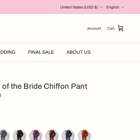
Country/Region
Language
United States (USD $)
English
Account
Cart
DDING
FINAL SALE
ABOUT US
 of the Bride Chiffon Pant
e