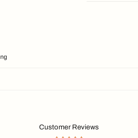
ing
Customer Reviews