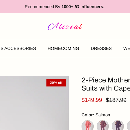
Recommended By
1000+
IG
influencers
.
'S ACCESSORIES
HOMECOMING
DRESSES
WE
2-Piece Mother
20% off
Suits with Cap
$149.99
$187.99
Color:
Salmon