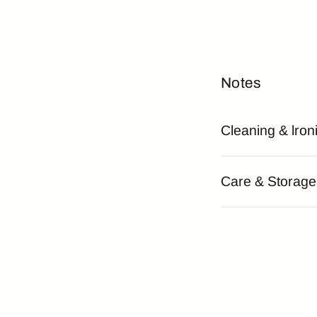
Notes
Cleaning & lron
Care & Storage