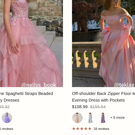
ine Spaghetti Straps Beaded
Off-shoulder Back Zipper Floor-l
fy Dresses
Evening Dress with Pockets
33.32
$108.99
$155.54
+ 5 more
5 reviews
18 reviews