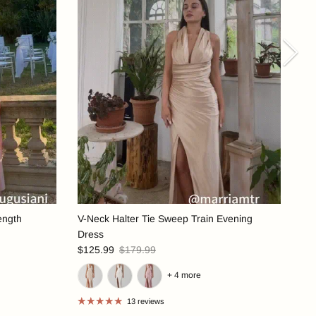
Nex
ength
V-Neck Halter Tie Sweep Train Evening
Dress
$125.99
$179.99
+ 4 more
13 reviews