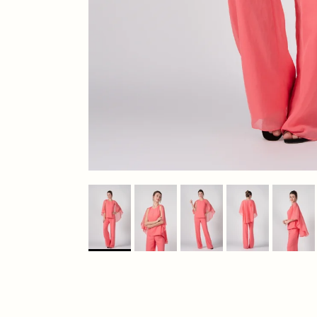
Previous