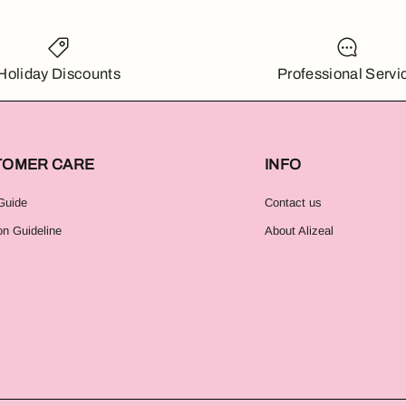
Holiday Discounts
Professional Servi
TOMER CARE
INFO
Guide
Contact us
on Guideline
About Alizeal