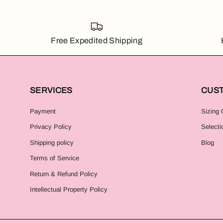
Free Expedited Shipping
SERVICES
CUS
Payment
Sizing 
Privacy Policy
Selecti
Shipping policy
Blog
Terms of Service
Return & Refund Policy
Intellectual Property Policy