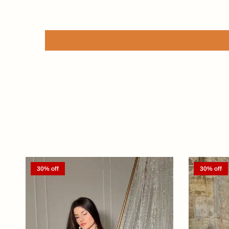
30% off
30% off