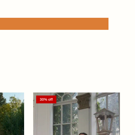
30% off