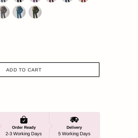
ple
ark Slate Blue
Black
Dark Purple
Maroon
Dark Navy
Orange
Green
ray
Dark Teal
Olive Green
ADD TO CART
Order Ready
Delivery
2-3 Working Days
5 Working Days