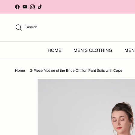
Skip to content
Facebook
YouTube
Instagram
TikTok
Search
HOME
MEN'S CLOTHING
MEN
Home
2-Piece Mother of the Bride Chiffon Pant Suits with Cape