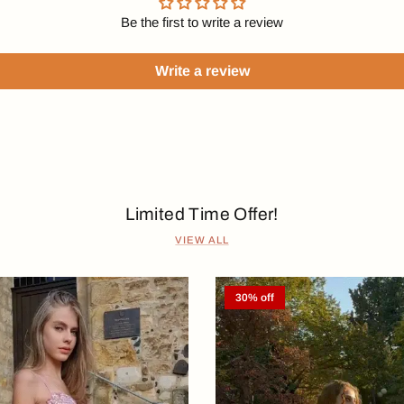
Be the first to write a review
Write a review
Limited Time Offer!
VIEW ALL
30% off