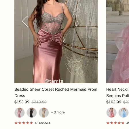
Previous
Beaded Sheer Corset Ruched Mermaid Prom
Heart Neckl
Dress
Sequins Puf
$153.99
$219.99
$162.99
$2
+ 3 more
43 reviews
4