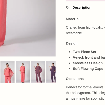
Description
Material
Crafted from high-quality c
breathable.
Design
Two-Piece Set
V-neck front and b
Sleeveless Design
Soft Flowing Cape
Occasions
Perfect for formal event
the-bride/groom. This ele
Next
a must-have for sophistic