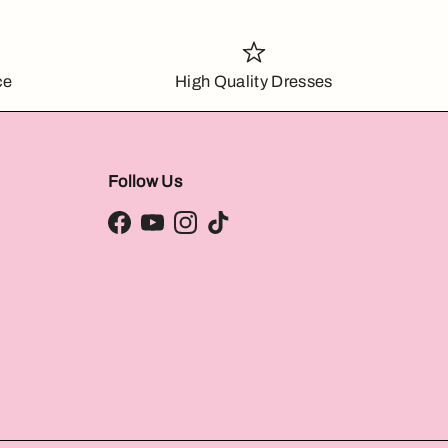
ce
High Quality Dresses
Follow Us
Facebook
YouTube
Instagram
TikTok