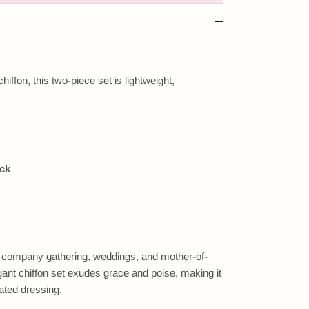
hiffon, this two-piece set is lightweight,
ack
s, company gathering, weddings, and mother-of-
gant chiffon set exudes grace and poise, making it
ated dressing.