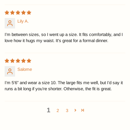
Lily A.
I’m between sizes, so I went up a size. It fits comfortably, and I
love how it hugs my waist. It's great for a formal dinner.
Salome
I’m 5'6” and wear a size 10. The large fits me well, but I’d say it
runs a bit long if you’re shorter. Otherwise, the fit is great.
1
2
3