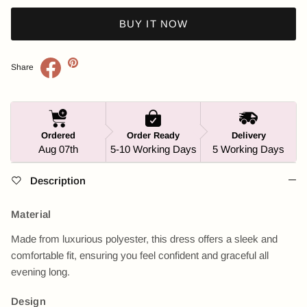
BUY IT NOW
Share
Ordered
Order Ready
Delivery
Aug 07th
5-10 Working Days
5 Working Days
Description
Material
Made from luxurious polyester, this dress offers a sleek and
comfortable fit, ensuring you feel confident and graceful all
evening long.
Design