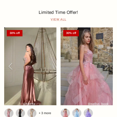
Limited Time Offer!
VIEW ALL
30% off
30% off
Previous
Next
+ 3 more