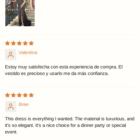
Valentina
Estoy muy satisfecha con esta experiencia de compra. El
vestido es precioso y usarlo me da más confianza.
Bree
This dress is everything I wanted. The material is luxurious, and
it’s so elegant. It’s a nice choice for a dinner party or special
event.