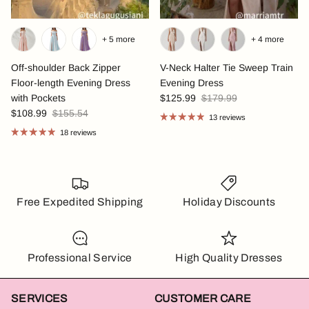
+ 5 more
+ 4 more
Off-shoulder Back Zipper
V-Neck Halter Tie Sweep Train
Floor-length Evening Dress
Evening Dress
with Pockets
$125.99
$179.99
$108.99
$155.54
13 reviews
18 reviews
Free Expedited Shipping
Holiday Discounts
Professional Service
High Quality Dresses
SERVICES
CUSTOMER CARE