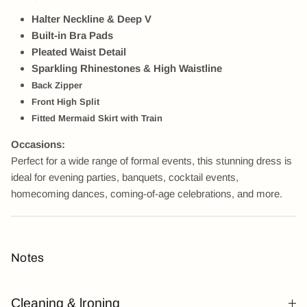
Halter Neckline & Deep V
Built-in Bra Pads
Pleated Waist Detail
Sparkling Rhinestones &
High Waistline
Back Zipper
Front High
Split
Fitted Mermaid Skirt with Train
Occasions:
Perfect for a wide range of formal events, this stunning dress is
ideal for evening parties, banquets, cocktail events,
homecoming dances, coming-of-age celebrations, and more.
Notes
Cleaning & lroning