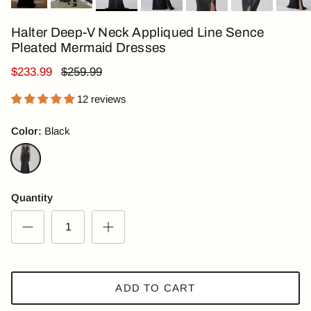
Halter Deep-V Neck Appliqued Line Sence
Pleated Mermaid Dresses
$233.99
$259.99
12 reviews
Color:
Black
Black
Quantity
ADD TO CART