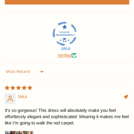
100.0
Verified
Sort by
Nika
It's so gorgeous! This dress will absolutely make you feel
effortlessly elegant and sophisticated. Wearing it makes me feel
like I'm going to walk the red carpet.