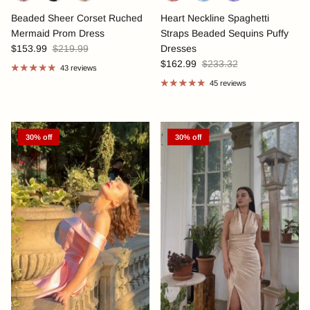
Beaded Sheer Corset Ruched
Heart Neckline Spaghetti
Mermaid Prom Dress
Straps Beaded Sequins Puffy
$153.99
$219.99
Dresses
$162.99
$233.32
43 reviews
45 reviews
30% off
30% off