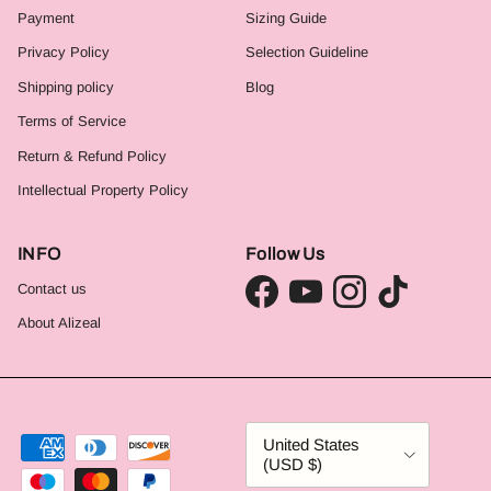
Payment
Sizing Guide
Privacy Policy
Selection Guideline
Shipping policy
Blog
Terms of Service
Return & Refund Policy
Intellectual Property Policy
INFO
Follow Us
Contact us
Facebook
YouTube
Instagram
TikTok
About Alizeal
Country/Region
United States
(USD $)