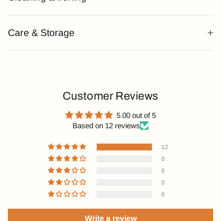
Care & Storage
Customer Reviews
5.00 out of 5
Based on 12 reviews
12
0
0
0
0
Write a review