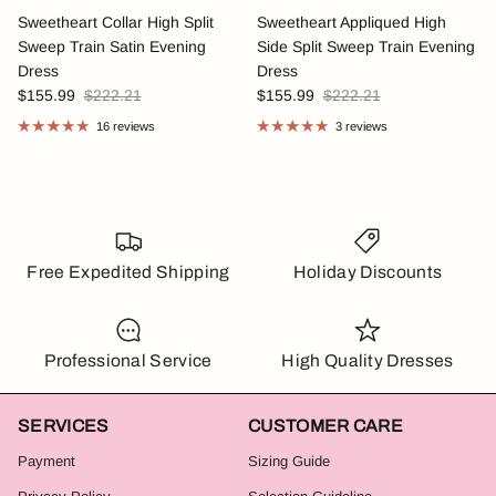
Sweetheart Collar High Split
Sweetheart Appliqued High
Sweep Train Satin Evening
Side Split Sweep Train Evening
Dress
Dress
$155.99
$222.21
$155.99
$222.21
16 reviews
3 reviews
Free Expedited Shipping
Holiday Discounts
Professional Service
High Quality Dresses
SERVICES
CUSTOMER CARE
Payment
Sizing Guide