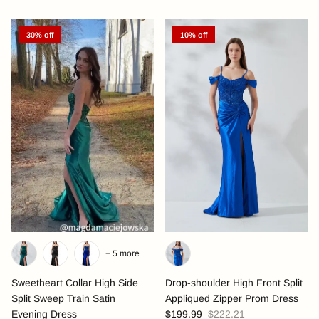
30% off
10% off
+ 5 more
Sweetheart Collar High Side
Drop-shoulder High Front Split
Split Sweep Train Satin
Appliqued Zipper Prom Dress
Evening Dress
$199.99
$222.21