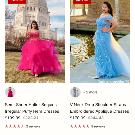
+ 2 more
Semi-Sheer Halter Sequins
V-Neck Drop Shoulder Straps
Irregular Puffy Hem Dresses
Embroidered Applique Dresses
$199.99
$222.21
$170.99
$244.43
2 reviews
8 reviews