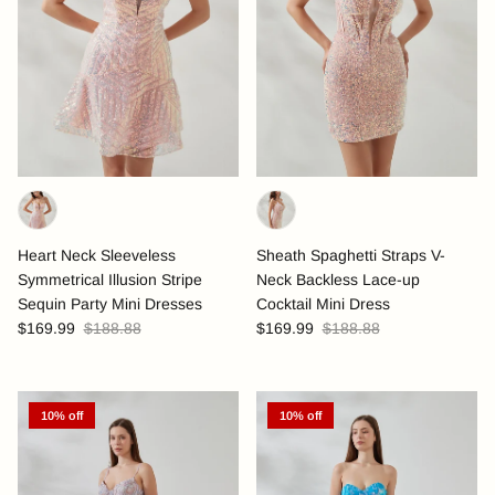
Heart Neck Sleeveless
Sheath Spaghetti Straps V-
Symmetrical Illusion Stripe
Neck Backless Lace-up
Sequin Party Mini Dresses
Cocktail Mini Dress
$169.99
$188.88
$169.99
$188.88
10% off
10% off