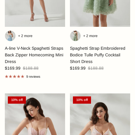
+ 2 more
+ 2 more
A-line V-Neck Spaghetti Straps
Spaghetti Strap Embroidered
Back Zipper Homecoming Mini
Bodice Tulle Puffy Cocktail
Dress
Short Dress
$169.99
$188.88
$169.99
$188.88
9 reviews
10% off
10% off