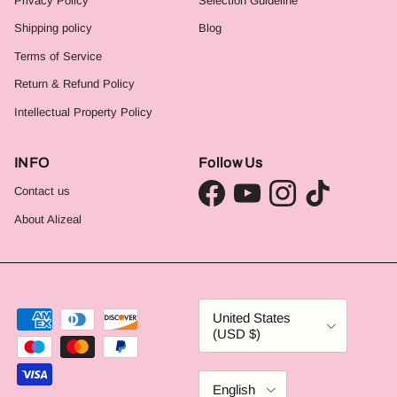
Privacy Policy
Selection Guideline
Shipping policy
Blog
Terms of Service
Return & Refund Policy
Intellectual Property Policy
INFO
Follow Us
Contact us
Facebook
YouTube
Instagram
TikTok
About Alizeal
Country/Region
United States
(USD $)
Language
English