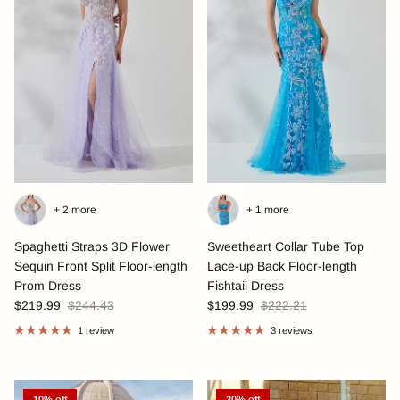
+ 2 more
+ 1 more
Spaghetti Straps 3D Flower
Sweetheart Collar Tube Top
Sequin Front Split Floor-length
Lace-up Back Floor-length
Prom Dress
Fishtail Dress
$219.99
$244.43
$199.99
$222.21
1 review
3 reviews
10% off
30% off