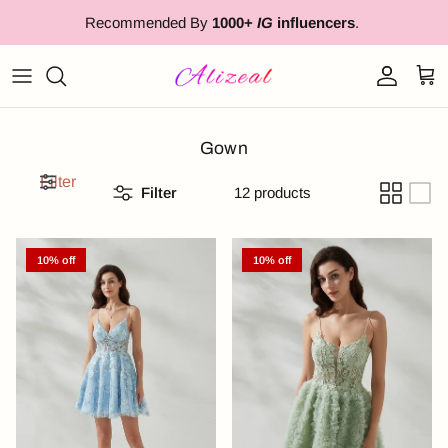
Skip to content
Recommended By
1000+
IG
influencers
.
Account
Cart
Gown
Filter
Filter
12 products
10% off
10% off