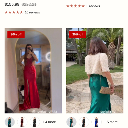
$155.99
$222.21
3 reviews
10 reviews
30% off
30% off
+ 4 more
+ 5 more