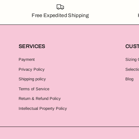
Free Expedited Shipping
SERVICES
CUS
Payment
Sizing 
Privacy Policy
Selecti
Shipping policy
Blog
Terms of Service
Return & Refund Policy
Intellectual Property Policy