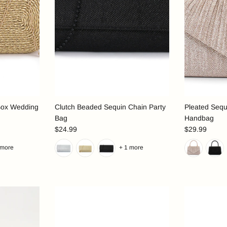
Box Wedding
Clutch Beaded Sequin Chain Party
Pleated Sequ
Bag
Handbag
$24.99
$29.99
 more
+ 1 more