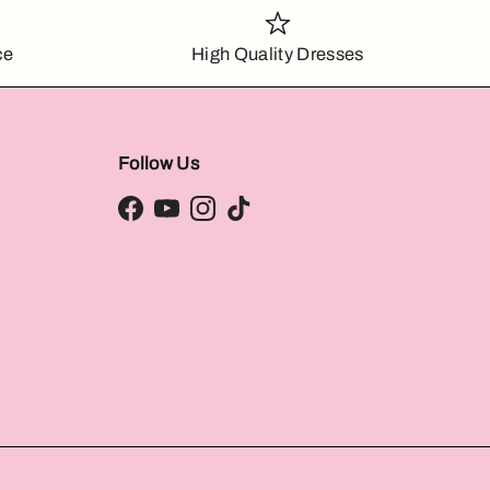
ce
High Quality Dresses
Follow Us
Facebook
YouTube
Instagram
TikTok