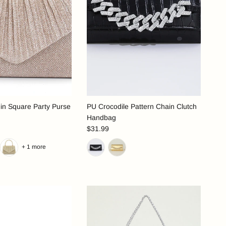
in Square Party Purse
PU Crocodile Pattern Chain Clutch
Handbag
$31.99
+ 1 more