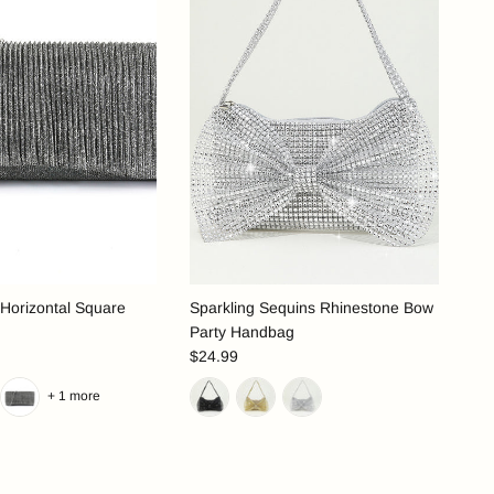
 Horizontal Square
Sparkling Sequins Rhinestone Bow
Party Handbag
$24.99
+ 1 more