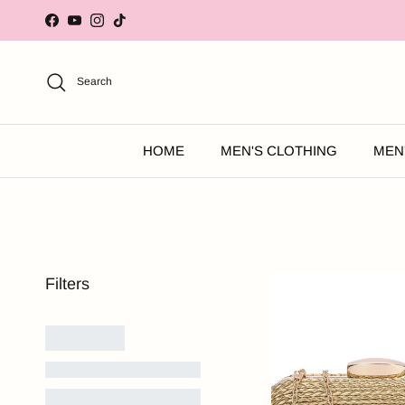
Skip to content
Facebook
YouTube
Instagram
TikTok
Search
HOME
MEN'S CLOTHING
MEN