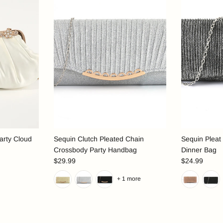
arty Cloud
Sequin Clutch Pleated Chain
Sequin Pleat
Crossbody Party Handbag
Dinner Bag
$29.99
$24.99
+ 1 more