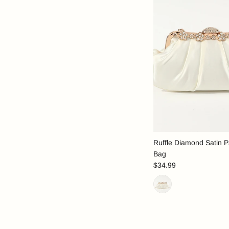
Ruffle Diamond Satin P
Bag
$34.99