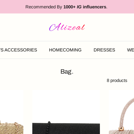
Recommended By
1000+
IG
influencers
.
'S ACCESSORIES
HOMECOMING
DRESSES
WE
Bag.
8 products