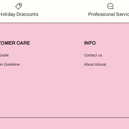
Holiday Discounts
Professional Servi
TOMER CARE
INFO
Guide
Contact us
on Guideline
About Alizeal