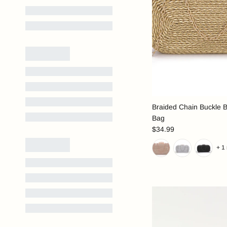
Braided Chain Buckle 
Bag
$34.99
+ 1