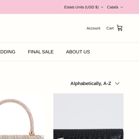
Country/Region
Language
Estats Units (USD $)
Català
Account
Cart
DDING
FINAL SALE
ABOUT US
Sort by
Alphabetically, A-Z